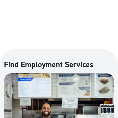
Find Employment Services