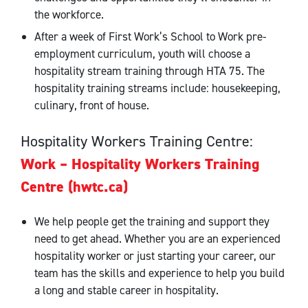
the workforce.
After a week of First Work’s School to Work pre-
employment curriculum, youth will choose a
hospitality stream training through HTA 75. The
hospitality training streams include: housekeeping,
culinary, front of house.
Hospitality Workers Training Centre:
Work – Hospitality Workers Training
Centre (hwtc.ca)
We help people get the training and support they
need to get ahead. Whether you are an experienced
hospitality worker or just starting your career, our
team has the skills and experience to help you build
a long and stable career in hospitality.