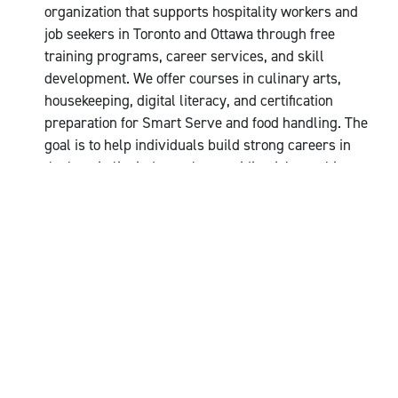
organization that supports hospitality workers and
job seekers in Toronto and Ottawa through free
training programs, career services, and skill
development. We offer courses in culinary arts,
housekeeping, digital literacy, and certification
preparation for Smart Serve and food handling. The
goal is to help individuals build strong careers in
the hospitality industry by providing job coaching,
employment resources, and wellness support.