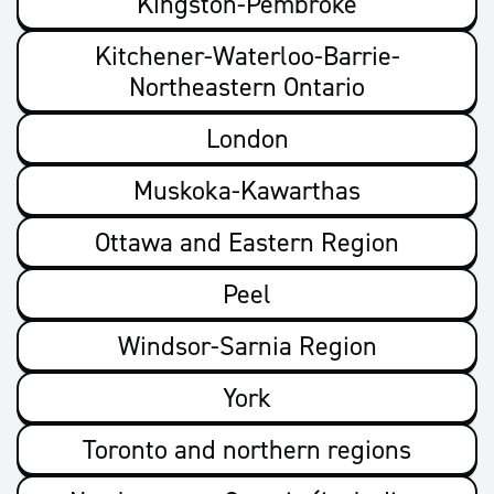
Kingston-Pembroke
Kitchener-Waterloo-Barrie-
Northeastern Ontario
London
Muskoka-Kawarthas
Ottawa and Eastern Region
Peel
Windsor-Sarnia Region
York
Toronto and northern regions