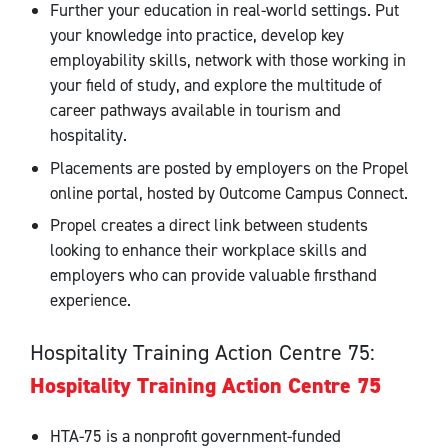
Further your education in real-world settings. Put
your knowledge into practice, develop key
employability skills, network with those working in
your field of study, and explore the multitude of
career pathways available in tourism and
hospitality.
Placements are posted by employers on the Propel
online portal, hosted by Outcome Campus Connect.
Propel creates a direct link between students
looking to enhance their workplace skills and
employers who can provide valuable firsthand
experience.
Hospitality Training Action Centre 75:
Hospitality Training Action Centre 75
HTA-75 is a nonprofit government-funded