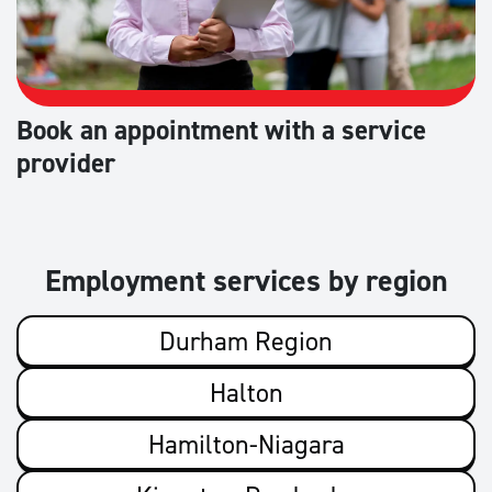
Book an appointment with a service
provider
Employment services by region
Durham Region
Halton
Hamilton-Niagara