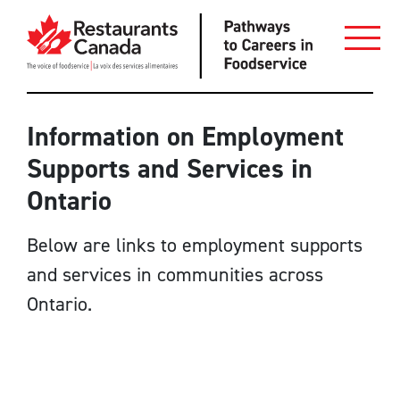
Skip to Main Content
Employers
Information on Employment
Supports and Services in
Job Seekers
Ontario
Employment Services Providers
Below are links to employment supports
Restaurant Resources
and services in communities across
Login
Ontario.