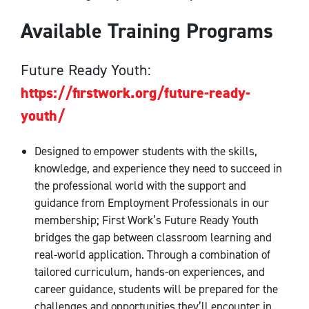
Available Training Programs
Future Ready Youth:
https://firstwork.org/future-ready-
youth/
Designed to empower students with the skills,
knowledge, and experience they need to succeed in
the professional world with the support and
guidance from Employment Professionals in our
membership; First Work’s Future Ready Youth
bridges the gap between classroom learning and
real-world application. Through a combination of
tailored curriculum, hands-on experiences, and
career guidance, students will be prepared for the
challenges and opportunities they’ll encounter in