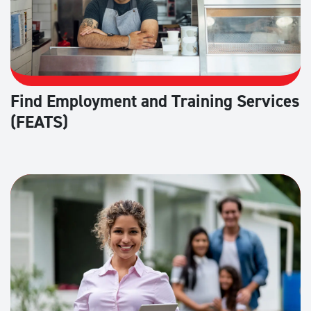
Find Employment and Training Services
(FEATS)