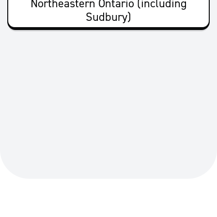
Northeastern Ontario (including
Sudbury)