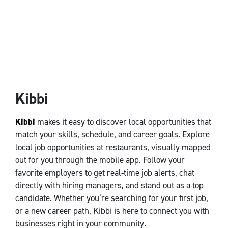
Kibbi
Kibbi
makes it easy to discover local opportunities that
match your skills, schedule, and career goals. Explore
local job opportunities at restaurants, visually mapped
out for you through the mobile app. Follow your
favorite employers to get real-time job alerts, chat
directly with hiring managers, and stand out as a top
candidate. Whether you’re searching for your first job,
or a new career path, Kibbi is here to connect you with
businesses right in your community.