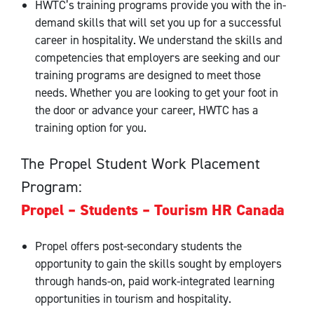
HWTC’s training programs provide you with the in-
demand skills that will set you up for a successful
career in hospitality. We understand the skills and
competencies that employers are seeking and our
training programs are designed to meet those
needs. Whether you are looking to get your foot in
the door or advance your career, HWTC has a
training option for you.
The Propel Student Work Placement
Program:
Propel – Students – Tourism HR Canada
Propel offers post-secondary students the
opportunity to gain the skills sought by employers
through hands-on, paid work-integrated learning
opportunities in tourism and hospitality.